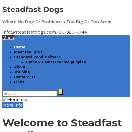
Steadfast Dogs
Where No Dog Or Problem Is Too Big Or Too Small
info@steadfastdogs.com
780-920-7744
Menu
Home
Meet the Dogs
Standard Poodle Litters
Dafne x Dealer/Pacino puppies
About
Training
Contact Us
Links
More Info
Welcome to Steadfast