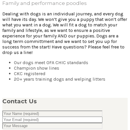
Family and performance poodles
Dealing with dogs is an individual journey, and every dog
will have its day. We won’t give you a puppy that won’t offer
what you want in a dog. We will fit a dog to match your
family and lifestyle, as we want to ensure a positive
experience for your family AND our puppies. Dogs are a
long term committment and we want to set you up for
success from the start! Have questions? Please feel free to
drop us a line!
Our dogs meet OFA CHIC standards
Champion show lines
CKC registered
20+ years training dogs and welping litters
Contact Us