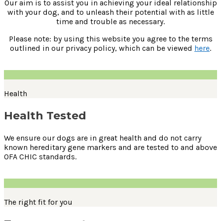
Our aim is to assist you in achieving your ideal relationship
with your dog, and to unleash their potential with as little
time and trouble as necessary.
Please note: by using this website you agree to the terms
outlined in our privacy policy, which can be viewed
here
.
Health
Health Tested
We ensure our dogs are in great health and do not carry
known hereditary gene markers and are tested to and above
OFA CHIC standards.
The right fit for you