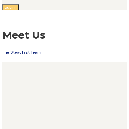
Meet Us
The Steadfast Team