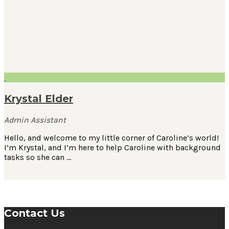
Krystal Elder
Admin Assistant
Hello, and welcome to my little corner of Caroline’s world!
I’m Krystal, and I’m here to help Caroline with background
tasks so she can …
Contact Us