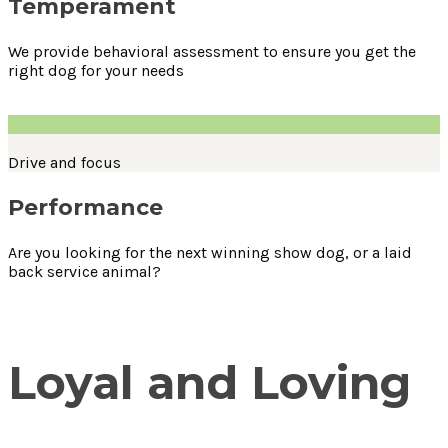
Temperament
We provide behavioral assessment to ensure you get the
right dog for your needs
Drive and focus
Performance
Are you looking for the next winning show dog, or a laid
back service animal?
Loyal and Loving