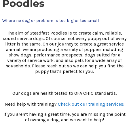
Poodles
Where no dog or problem is too big or too small
The aim of Steadfast Poodles is to create calm, reliable,
sound service dogs. Of course, not every puppy out of every
litter is the same. On our journey to create a great service
animal, we are producing a variety of puppies including
show dogs, performance prospects, dogs suited for a
variety of service work, and also pets for a wide array of
households. Please reach out so we can help you find the
puppy that’s perfect for you.
Our dogs are health tested to OFA CHIC standards.
Need help with training?
Check out our training services!
If you aren’t having a great time, you are missing the point
of owning a dog, and we want to help!