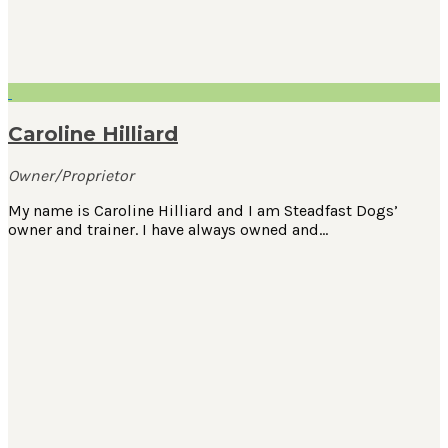
Caroline Hilliard
Owner/Proprietor
My name is Caroline Hilliard and I am Steadfast Dogs’
owner and trainer. I have always owned and…