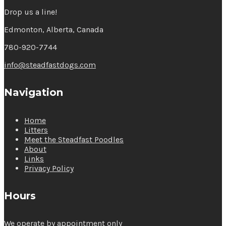
Drop us a line!
Edmonton, Alberta, Canada
780-920-7744
info@steadfastdogs.com
Navigation
Home
Litters
Meet the Steadfast Poodles
About
Links
Privacy Policy
Hours
We operate by appointment only